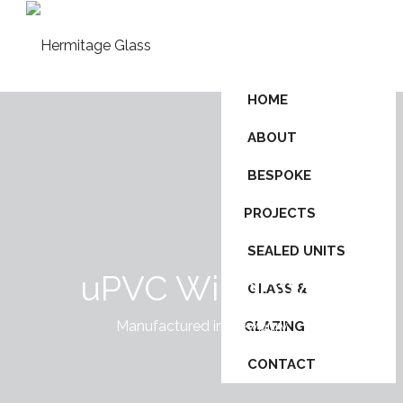
HOME
ABOUT
BESPOKE
PROJECTS
SEALED UNITS
uPVC Windows
GLASS &
Manufactured in Newbury
GLAZING
CONTACT