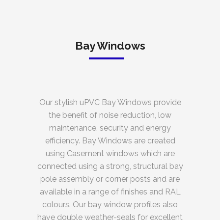
Bay Windows
Our stylish uPVC Bay Windows provide
the benefit of noise reduction, low
maintenance, security and energy
efficiency. Bay Windows are created
using Casement windows which are
connected using a strong, structural bay
pole assembly or corner posts and are
available in a range of finishes and RAL
colours. Our bay window profiles also
have double weather-seals for excellent