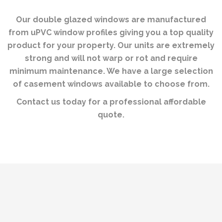
Our double glazed windows are manufactured
from uPVC window profiles giving you a top quality
product for your property. Our units are extremely
strong and will not warp or rot and require
minimum maintenance. We have a large selection
of casement windows available to choose from.
Contact us today for a professional affordable
quote.