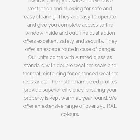
inwards giving you safe and effective
ventilation and allowing for safe and
easy cleaning. They are easy to operate
and give you complete access to the
window inside and out. The dual action
offers excellent safety and security. They
offer an escape route in case of danger.
Our units come with A rated glass as
standard with double weather-seals and
thermal reinforcing for enhanced weather
resistance. The multi-chambered profiles
provide superior efficiency, ensuring your
property is kept warm all year round. We
offer an extensive range of over 250 RAL
colours.