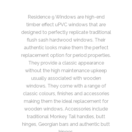
Residence 9 Windows are high-end
timber effect uPVC windows that are
designed to perfectly replicate traditional
flush sash hardwood windows. Their
authentic looks make them the perfect
replacement option for period properties.
They provide a classic appearance
without the high maintenance upkeep
usually associated with wooden
windows. They come with a range of
classic colours, finishes and accessories
making them the ideal replacement for
wooden windows. Accessories include
traditional Monkey Tail handles, butt
hinges, Georgian bars and authentic butt
hinges.