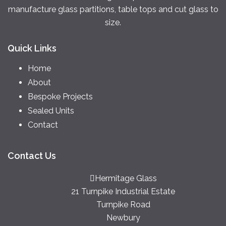
manufacture glass partitions, table tops and cut glass to
size.
Quick Links
Home
About
Bespoke Projects
Sealed Units
Contact
Contact Us
Hermitage Glass
21 Turnpike Industrial Estate
Turnpike Road
Newbury