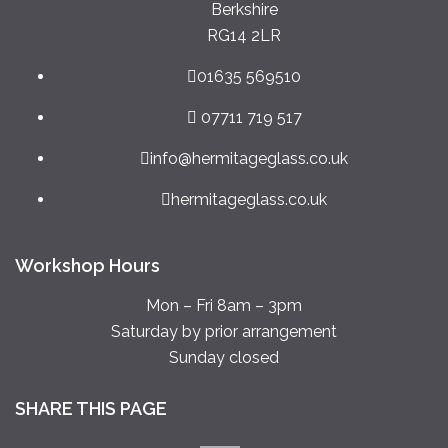
Berkshire
RG14 2LR
01635 569510
07711 719 517
info@hermitageglass.co.uk
hermitageglass.co.uk
Workshop Hours
Mon – Fri 8am – 3pm
Saturday by prior arrangement
Sunday closed
SHARE THIS PAGE