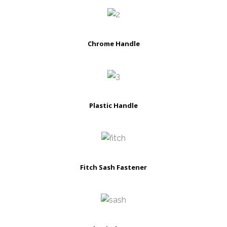
Chrome Handle
Plastic Handle
Fitch Sash Fastener