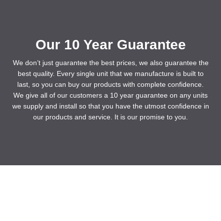
Our 10 Year Guarantee
We don’t just guarantee the best prices, we also guarantee the
best quality. Every single unit that we manufacture is built to
last, so you can buy our products with complete confidence.
We give all of our customers a 10 year guarantee on any units
we supply and install so that you have the utmost confidence in
our products and service. It is our promise to you.