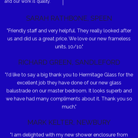
and our work is quality.
SARAH RATHBONE, SPEEN
"Friendly staff and very helpful. They really looked after
us and did us a great price. We love our new frameless
units. 10/10."
RICHARD GREEN, SANDLEFORD
"I'd like to say a big thank you to Hermitage Glass for the
excellent job they have done of our new glass
balustrade on our master bedroom. It looks superb and
we have had many compliments about it. Thank you so
much."
MARK KELTER, NEWBURY
"I am delighted with my new shower enclosure from