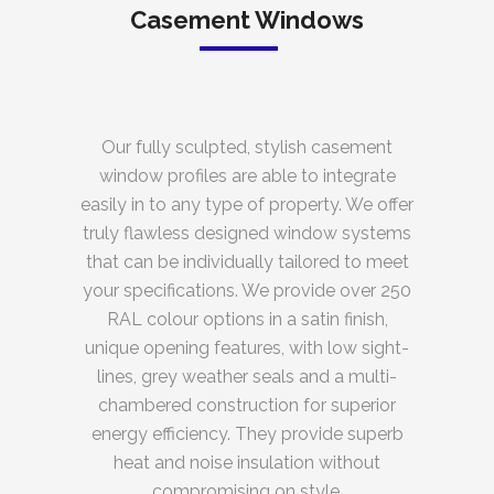
Casement Windows
Our fully sculpted, stylish casement
window profiles are able to integrate
easily in to any type of property. We offer
truly flawless designed window systems
that can be individually tailored to meet
your specifications. We provide over 250
RAL colour options in a satin finish,
unique opening features, with low sight-
lines, grey weather seals and a multi-
chambered construction for superior
energy efficiency. They provide superb
heat and noise insulation without
compromising on style.