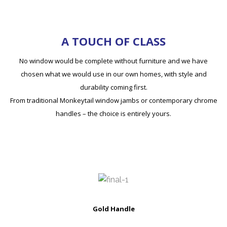
A TOUCH OF CLASS
No window would be complete without furniture and we have
chosen what we would use in our own homes, with style and
durability coming first.
From traditional Monkeytail window jambs or contemporary chrome
handles – the choice is entirely yours.
Gold Handle