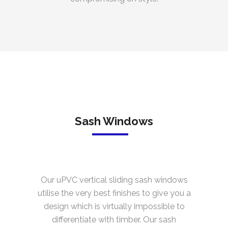
Sash Windows
Our uPVC vertical sliding sash windows
utilise the very best finishes to give you a
design which is virtually impossible to
differentiate with timber. Our sash