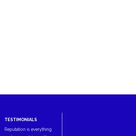
TESTIMONIALS
Reputation is everything