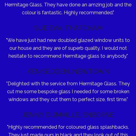
Hermitage Glass. They have done an amzing job and the
colour is fantastic. Highly recommended."
SUE EVA, THATCHAM
"We have just had new doubled glazed window units to
our house and they are of superb quality. I would not
hesitate to recommend Hermitage glass to anybody."
KEN SEDDEN, NEWTOWN
"Delighted with the service from Hermitage Glass. They
cut me some bespoke glass I needed for some broken
windows and they cut them to perfect size, first time."
JENNY DUMVILLE, ENBORNE
"Highly recommended for coloured glass splashbacks.
They just made ours in black and they look out of this