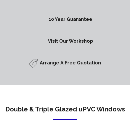
10 Year Guarantee
Visit Our Workshop
Arrange A Free Quotation
Double & Triple Glazed uPVC Windows