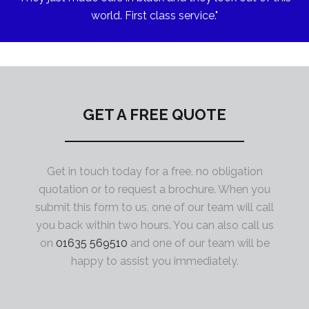
world. First class service."
GET A FREE QUOTE
Get in touch today for a free, no obligation
quotation or to request a brochure. When you
submit this form to us, one of our team will call
you back within two hours. You can also call us
on
01635 569510
and one of our team will be
happy to assist you immediately.