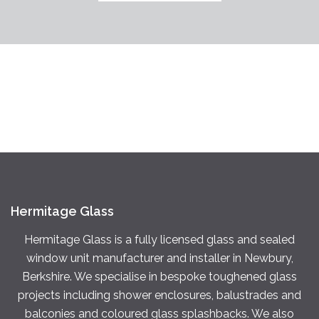
Hermitage Glass
Hermitage Glass is a fully licensed glass and sealed
window unit manufacturer and installer in Newbury,
Berkshire. We specialise in bespoke toughened glass
projects including shower enclosures, balustrades and
balconies and coloured glass splashbacks. We also