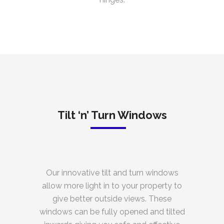
Tilt ‘n’ Turn Windows
Our innovative tilt and turn windows
allow more light in to your property to
give better outside views. These
windows can be fully opened and tilted