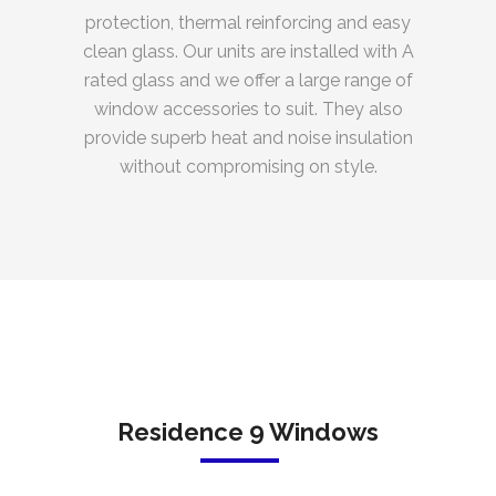
protection, thermal reinforcing and easy
clean glass. Our units are installed with A
rated glass and we offer a large range of
window accessories to suit. They also
provide superb heat and noise insulation
without compromising on style.
Residence 9 Windows