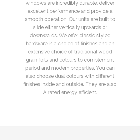
windows are incredibly durable, deliver
excellent performance and provide a
smooth operation. Our units are built to
slide either vertically upwards or
downwards. We offer classic styled
hardware in a choice of finishes and an
extensive choice of traditional wood
grain foils and colours to complement
period and modern properties. You can
also choose dual colours with different
finishes inside and outside. They are also
A rated energy efficient.