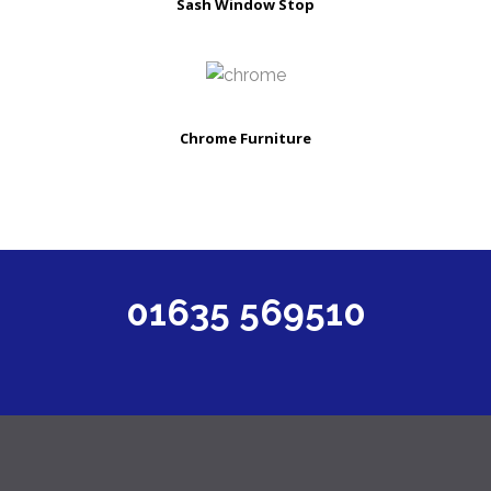
Sash Window Stop
Chrome Furniture
01635 569510